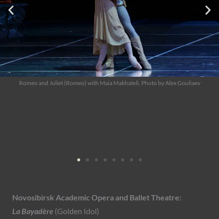
Romeo and Juliet (Romeo), Photo by Alex Gouliaev
Novosibirsk Academic Opera and Ballet Theatre:
La Bayadère
(Golden Idol)