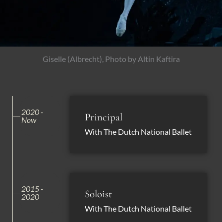
Giselle (Albrecht), Photo by Altin Kaftira
2020 -
Principal
Now
With The Dutch National Ballet
2015 -
Soloist
2020
With The Dutch National Ballet