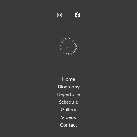
Home
Biography
Repertoire
Schedule
Gallery
Videos
Contact