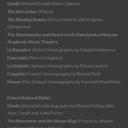
Giselle
(Albrecht) with Alina Cojacaru
The Nutcracker
(Prince)
The Sleeping Beauty
(Prince Désiré) with Evgenia
Obrastsova
The Stanislavsky and Nemirovich-Danchenko Moscow
Academic Music Theatre:
La Bayadère
(Solor) choreography by Natalia Makarova
Esmeralda
(Pierre Gringoire)
La Sylphide
(James) choreography by Pierre Lacotte
Coppélia
(Frantz) choreography by Roland Petit
Manon
(Des Grieux) choreography by Kenneth MacMillan
Dutch National Ballet:
Giselle
(Albrecht) choreography by Marius Petipa, after
Jean Coralli and Jules Perrot
The Nutcracker and the Mouse King
(Prince) by Wayne