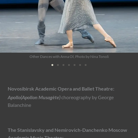
Jewels - Emeralds with Jessica Xuan, Photo by Altin Kaftira
Novosibirsk Academic Opera and Ballet Theatre:
Apollo(Apollon Musagète)
choreography by George
Balanchine
The Stanislavsky and Nemirovich-Danchenko Moscow
Academic Music Theatre: