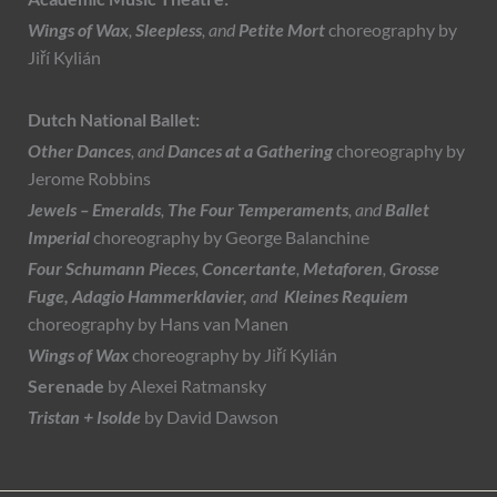
Wings of Wax
,
Sleepless
, and
Petite Mort
choreography by
Jiří Kylián
Dutch National Ballet:
Other Dances
, and
Dances at a Gathering
choreography by
Jerome Robbins
Jewels – Emeralds
,
The Four Temperaments
, and
Ballet
Imperial
choreography by George Balanchine
Four Schumann Pieces
,
Concertante
,
Metaforen
,
Grosse
Fuge,
Adagio Hammerklavier,
and
Kleines Requiem
choreography by Hans van Manen
Wings of Wax
choreography by Jiří Kylián
Serenade
by
Alexei Ratmansky
Tristan + Isolde
by David Dawson