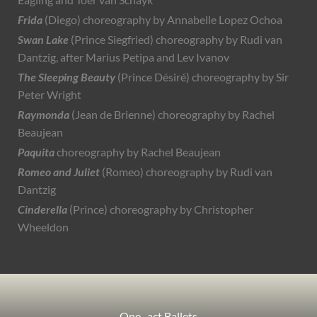
Eagling and Toer van Schayk
Frida
(Diego) choreography by Annabelle Lopez Ochoa
Swan Lake
(Prince Siegfried) choreography by Rudi van
Dantzig, after Marius Petipa and Lev Ivanov
The Sleeping Beauty
(Prince Désiré) choreography by Sir
Peter Wright
Raymonda
(Jean de Brienne) choreography by Rachel
Beaujean
Paquita
choreography by Rachel Beaujean
Romeo and Juliet
(Romeo) choreography by Rudi van
Dantzig
Cinderella
(Prince) choreography by Christopher
Wheeldon
One–act Ballets