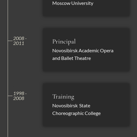
Moscow University
2008 -
Principal
2011
Novosibirsk Academic Opera
and Ballet Theatre
1998 -
Training
2008
Novosibirsk State
Choreographic College