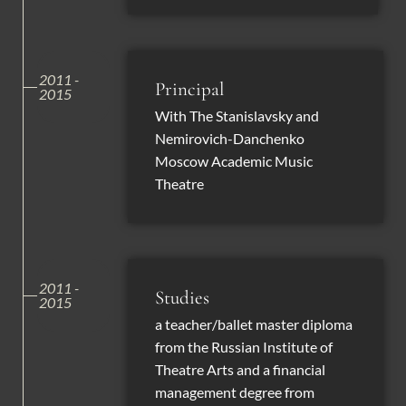
2011 -
Principal
2015
With The Stanislavsky and
Nemirovich-Danchenko
Moscow Academic Music
Theatre
2011 -
Studies
2015
a teacher/ballet master diploma
from the Russian Institute of
Theatre Arts and a financial
management degree from