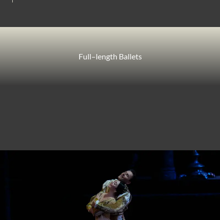
Full–length Ballets